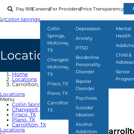
Skip
to
Pay Bill
Careers
For Providers
Price Transparency
Locations
What We Treat
Programs
main
content
Collin
Depression
Mental
Springs,
Health
Anxiety
McKinney,
Addicti
PTSD
TX
Locations
Child &
Borderline
Changes®,
Adolesc
Personality
McKinney,
Disorder
Senior
Home
TX
Progra
Locations
Bipolar
Frisco, TX
Carrollton, TX
Disorder
Plano, TX
Locations
Psychosis
Menu
Carrollton,
Collin Springs, McKinney, TX
Suicidal
Changes®, McKinney, TX
TX
Frisco, TX
Ideation
Plano, TX
Alcohol
Carrollton, TX
Carroll
Locations
Addiction