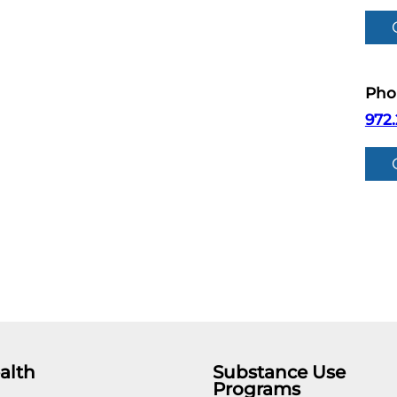
Pho
972.
alth
Substance Use
Programs