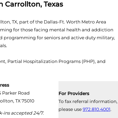
 Carrollton, Texas
llton, TX, part of the Dallas-Ft. Worth Metro Area
mming for those facing mental health and addiction
zed programming for seniors and active duty military,
als.
t, Partial Hospitalization Programs (PHP), and
ress
5 Parker Road
For Providers
ollton, TX 75010
To fax referral information,
please use
972.810.4001
.
-ins accepted 24/7.