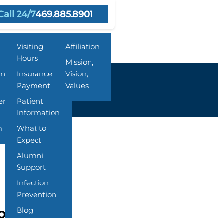
Call 24/7
469.885.8901
Resources
About Us
Visiting
Affiliation
Hours
Mission,
on
Insurance &
Vision,
Payment
Values
ent
Patient
Information
m
What to
Expect
Alumni
Support
Infection
Prevention
Blog
ton Springs