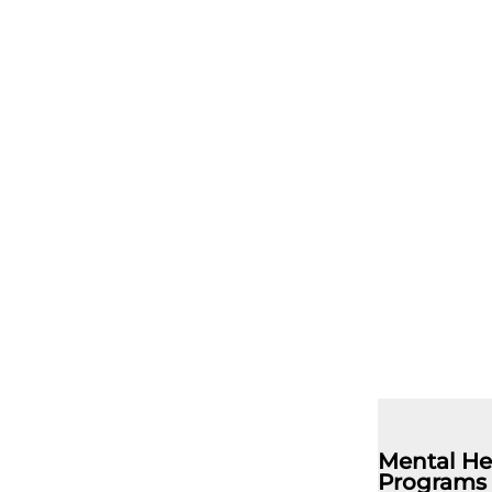
Mental He
Programs