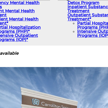
ncy Mental Health
Detox Program
s
Inpatient Substan
nt Mental Health
Treatment
ent
Outpatient Substa
ient Mental Health
Treatment*
ent*
Partial Hospita
rtial Hospitalization
Programs (PHP
ograms (PHP)*
Intensive Outp
tensive Outpatient
Programs (IOP
ograms (IOP)*
available