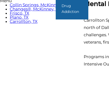
Menu
Mental 
Collin Springs, McKinney, TX
Drug
Changes®, McKinney, TX
Addiction
Frisco, TX
Plano, TX
Carrollton S
Carrollton, TX
north of Da
challenges. 
veterans, fi
Programs in
Intensive O