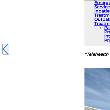
Emerge
Service
Inpatie
Treatm
Outpat
Treatm
Pa
Pr
In
Pr
*Telehealth 