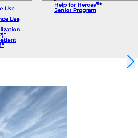
®
Help for Heroes
*
ce Use
Senior Program
nce Use
lization
)*
atient
)*