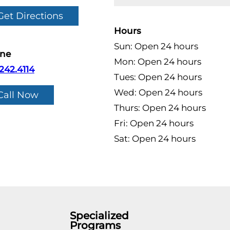
Get Directions
Hours
Sun: Open 24 hours
ne
Mon: Open 24 hours
242.4114
Tues: Open 24 hours
Wed: Open 24 hours
Call Now
Thurs: Open 24 hours
Fri: Open 24 hours
Sat: Open 24 hours
Specialized
Programs