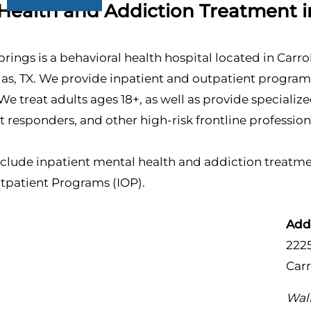
Health and Addiction Treatment in
prings is a behavioral health hospital located in Carro
llas, TX. We provide inpatient and outpatient progra
We treat adults ages 18+, as well as provide speciali
rst responders, and other high-risk frontline profession
clude inpatient mental health and addiction treatmen
utpatient Programs (IOP).
Add
222
Carr
Walk