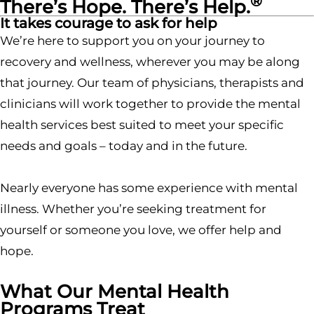
®
There’s Hope. There’s Help.
It takes courage to ask for help
We’re here to support you on your journey to
recovery and wellness, wherever you may be along
that journey. Our team of physicians, therapists and
clinicians will work together to provide the mental
health services best suited to meet your specific
needs and goals – today and in the future.
Nearly everyone has some experience with mental
illness. Whether you’re seeking treatment for
yourself or someone you love, we offer help and
hope.
What Our Mental Health
Programs Treat