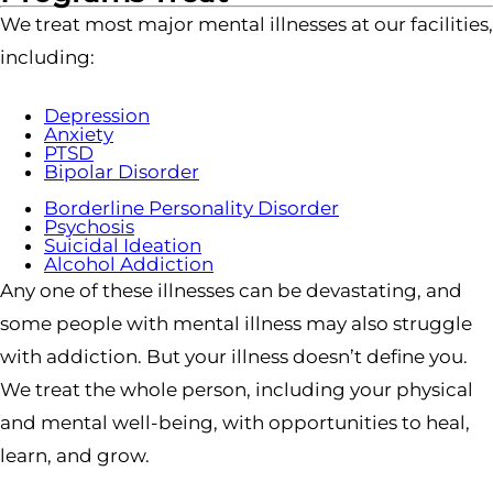
We treat most major mental illnesses at our facilities,
including:
Depression
Anxiety
PTSD
Bipolar Disorder
Borderline Personality Disorder
Psychosis
Suicidal Ideation
Alcohol Addiction
Any one of these illnesses can be devastating, and
some people with mental illness may also struggle
with addiction. But your illness doesn’t define you.
We treat the whole person, including your physical
and mental well-being, with opportunities to heal,
learn, and grow.