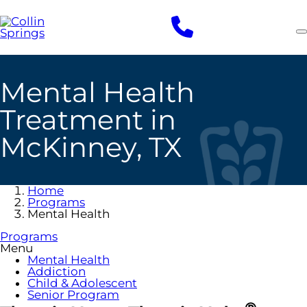
Skip
to
main
content
Mental Health
Treatment in
McKinney, TX
Home
Programs
Mental Health
Programs
Menu
Mental Health
Addiction
Child & Adolescent
Senior Program