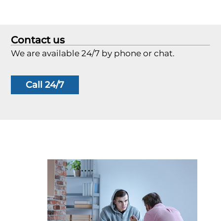
Contact us
We are available 24/7 by phone or chat.
Call 24/7