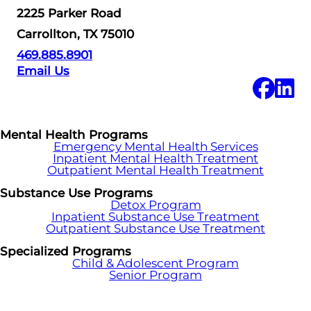
2225 Parker Road
Carrollton, TX 75010
469.885.8901
Email Us
Mental Health Programs
Emergency Mental Health Services
Inpatient Mental Health Treatment
Outpatient Mental Health Treatment
Substance Use Programs
Detox Program
Inpatient Substance Use Treatment
Outpatient Substance Use Treatment
Specialized Programs
Child & Adolescent Program
Senior Program