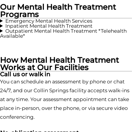
Our Mental Health Treatment
Programs
Emergency Mental Health Services
Inpatient Mental Health Treatment
Outpatient Mental Health Treatment *Telehealth
Available*
How Mental Health Treatment
Works at Our Facilities
Call us or walk in
You can schedule an assessment by phone or chat
24/7, and our Collin Springs facility accepts walk-ins
at any time. Your assessment appointment can take
place in-person, over the phone, or via secure video
conferencing.