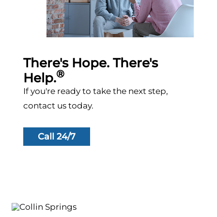
There's Hope. There's
®
Help.
If you're ready to take the next step,
contact us today.
Call 24/7