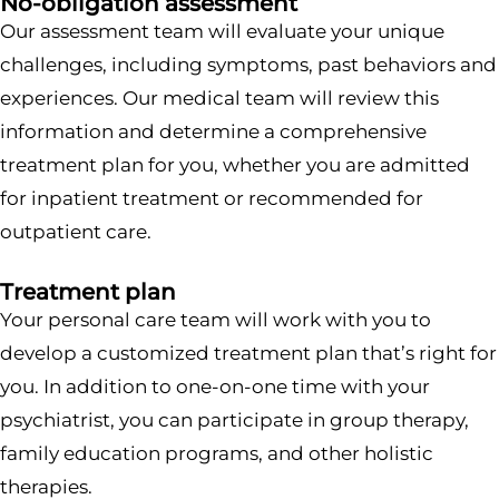
No-obligation assessment
Our assessment team will evaluate your unique
challenges, including symptoms, past behaviors and
experiences. Our medical team will review this
information and determine a comprehensive
treatment plan for you, whether you are admitted
for inpatient treatment or recommended for
outpatient care.
Treatment plan
Your personal care team will work with you to
develop a customized treatment plan that’s right for
you. In addition to one-on-one time with your
psychiatrist, you can participate in group therapy,
family education programs, and other holistic
therapies.