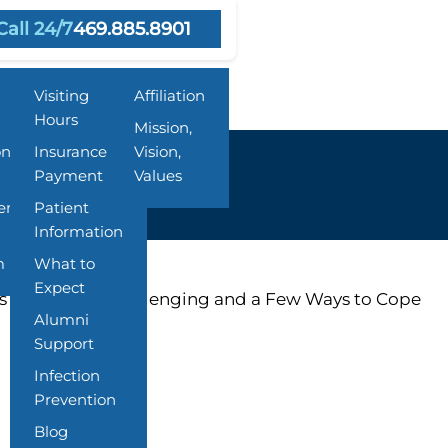
Call 24/7
469.885.8901
Resources
About Us
Visiting
Affiliation
Hours
Mission,
on
Insurance &
Vision,
Payment
Values
ent
Patient
Information
m
What to
Expect
ys Might Feel Challenging and a Few Ways to Cope
Alumni
Support
Infection
Prevention
Blog