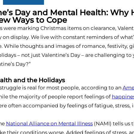
ne’s Day and Mental Health: Why 
Few Ways to Cope
res were marking Christmas items on clearance, Valen
 on display. We live with constant reminders of what
. While thoughts and images of romance, festivity, gift
lidays – not just Valentine’s Day – are challenging to 
tine’s Day?”
alth and the Holidays
struggle is real for most people, according to an
Amer
ile the majority of people report feelings of
happine
e often accompanied by feelings of fatigue, stress, i
the
National Alliance on Mental Illness
(NAMI) tells us 
e their conditions worse. Added feelings of stress, 