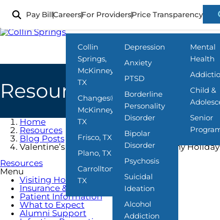
Skip
to
Pay Bill
Careers
For Providers
Price Transparency
Locations
What We Treat
Programs
main
content
Collin
Depression
Mental
Springs,
Health
Anxiety
McKinney,
Addicti
PTSD
TX
Resources
Child &
Borderline
Changes®,
Adolesc
Personality
McKinney,
Disorder
Senior
Home
TX
Progra
Resources
Bipolar
Frisco, TX
Blog Posts
Disorder
Valentine’s Day and Mental Health: Why Holida
Plano, TX
Psychosis
Resources
Carrollton,
Menu
Suicidal
Visiting Hours
TX
Insurance & Payment
Ideation
Patient Information
Alcohol
What to Expect
Alumni Support
Addiction