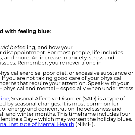
 with feeling blue:
uld be
feeling, and how your
or disappointment. For most people, life includes
, and more. An increase in anxiety, stress and
 issues. Remember, you’re never alone in
physical exercise, poor diet, or excessive substance or
 If you are not taking good care of your physical
ncerns that require your attention. Speak with your
– physical and mental – especially when under stress
line
, Seasonal Affective Disorder (SAD) is a type of
sed by seasonal changes. It is most common for
ck of energy and concentration, hopelessness and
ll and winter months. This timeframe includes four
lentine’s Day – which may worsen the holiday blues.
nal Institute of Mental Health
(NIMH).