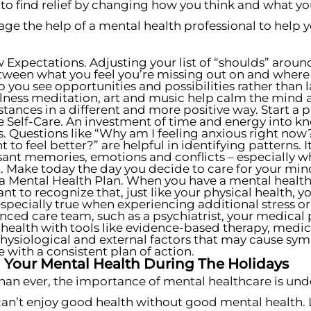
y to find relief by changing how you think and what you
age the help of a mental health professional to help
 Expectations. Adjusting your list of “shoulds” around
ween what you feel you’re missing out on and where you
p you see opportunities and possibilities rather than la
ness meditation, art and music help calm the mind 
tances in a different and more positive way. Start a 
e Self-Care. An investment of time and energy into kn
. Questions like “Why am I feeling anxious right now
to feel better?” are helpful in identifying patterns.
ant memories, emotions and conflicts – especially w
. Make today the day you decide to care for your min
a Mental Health Plan. When you have a mental health d
nt to recognize that, just like your physical health,
 especially true when experiencing additional stress or
nced care team, such as a psychiatrist, your medical 
health with tools like evidence-based therapy, med
ysiological and external factors that may cause sym
e with a consistent plan of action.
Your Mental Health During The Holidays
n ever, the importance of mental healthcare is unders
can’t enjoy good health without good mental health.