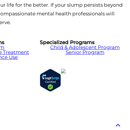
ur life for the better. If your slump persists beyond
, compassionate mental health professionals will
erve.
ms
Specialized Programs
am
Child & Adolescent Program
e Treatment
Senior Program
nce Use