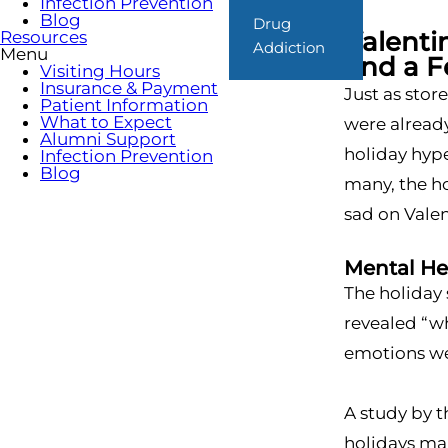
Infection Prevention
Blog
Drug
Valenti
Resources
Addiction
Menu
and a 
Visiting Hours
Insurance & Payment
Just as sto
Patient Information
What to Expect
were already
Alumni Support
holiday hype
Infection Prevention
Blog
many, the ho
sad on Valen
Mental He
The holiday 
revealed “wh
emotions wer
A study by 
holidays mak