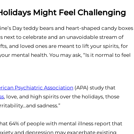
Holidays Might Feel Challenging
tine’s Day teddy bears and heart-shaped candy boxes
’s next to celebrate and an unavoidable stream of
s, and loved ones are meant to lift your spirits, for
your mental health. You may ask, “Is it normal to feel
ican Psychiatric Association
(APA) study that
ss
, love, and high spirits over the holidays, those
rritability…and sadness.”
that 64% of people with mental illness report that
anxiety and depression may exacerbate existing