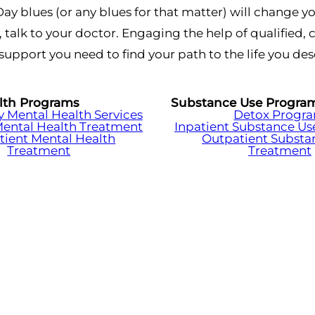
Day blues (or any blues for that matter) will change yo
, talk to your doctor. Engaging the help of qualified
support you need to find your path to the life you des
lth Programs
Substance Use Progra
Mental Health Services
Detox Progr
Mental Health Treatment
Inpatient Substance Us
tient Mental Health
Outpatient Substa
Treatment
Treatment