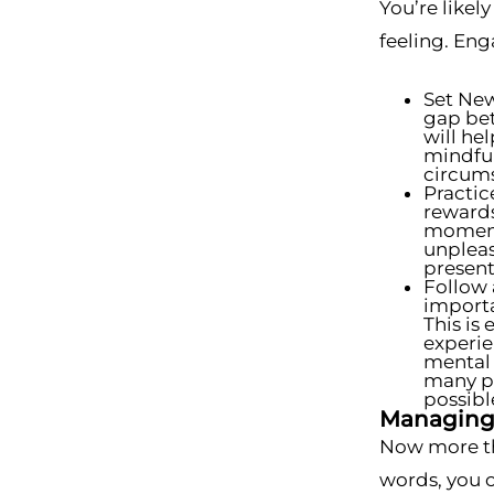
You’re likel
feeling. Eng
Set New
gap bet
will hel
mindful
circums
Practic
rewards
moment 
unpleas
present
Follow 
importa
This is
experie
mental 
many ph
possibl
Managing 
Now more tha
words, you 