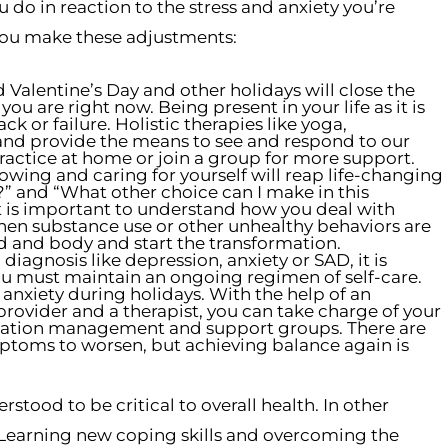
 do in reaction to the stress and anxiety you’re
 you make these adjustments:
 Valentine’s Day and other holidays will close the
 are right now. Being present in your life as it is
ck or failure. Holistic therapies like yoga,
and provide the means to see and respond to our
practice at home or join a group for more support.
owing and caring for yourself will reap life-changing
?” and “What other choice can I make in this
 It is important to understand how you deal with
hen substance use or other unhealthy behaviors are
d and body and start the transformation.
iagnosis like depression, anxiety or SAD, it is
 you must maintain an ongoing regimen of self-care.
 anxiety during holidays. With the help of an
provider and a therapist, you can take charge of your
ication management and support groups. There are
ptoms to worsen, but achieving balance again is
tood to be critical to overall health. In other
 Learning new coping skills and overcoming the