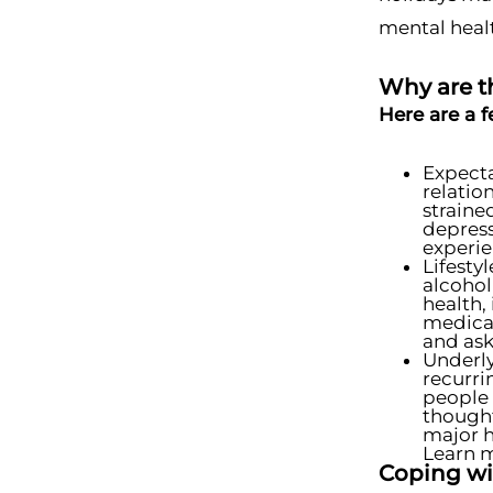
mental heal
Why are t
Here are a 
Expect
relatio
straine
depress
experie
Lifesty
alcohol
health,
medical
and ask
Underly
recurri
people 
thought
major h
Learn m
Coping wi