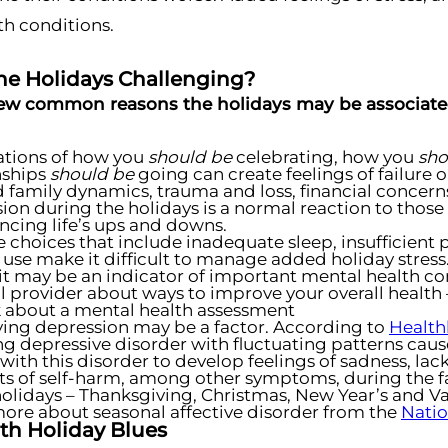
th conditions.
he Holidays Challenging?
few common reasons the holidays may be associated
ations of how you
should be
celebrating, how you
sho
nships
should
be
going can create feelings of failure 
d family dynamics, trauma and loss, financial concerns
ion during the holidays is a normal reaction to those
ncing life’s ups and downs.
le choices that include inadequate sleep, insufficient 
 use make it difficult to manage added holiday stress.
 it may be an indicator of important mental health co
 provider about ways to improve your overall health 
 about a mental health assessment
ing depression may be a factor. According to
Health
ng depressive disorder with fluctuating patterns cau
with this disorder to develop feelings of sadness, la
s of self-harm, among other symptoms, during the fa
olidays – Thanksgiving, Christmas, New Year’s and Va
ore about seasonal affective disorder from the
Natio
th Holiday Blues