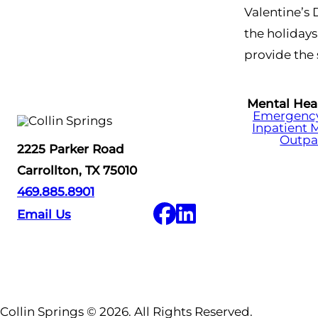
Valentine’s 
the holidays
provide the 
Mental Hea
Emergency 
Inpatient 
Outpa
2225 Parker Road
Carrollton, TX 75010
469.885.8901
Email Us
Collin Springs © 2026. All Rights Reserved.